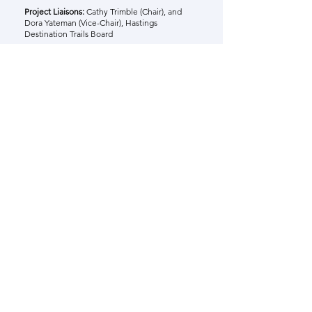
Project Liaisons:
Cathy Trimble (Chair), and
Dora Yateman (Vice-Chair), Hastings
Destination Trails Board
Project 4 Final Report
Share. Foster. Create.