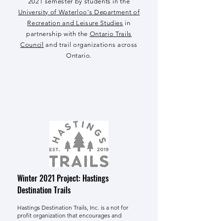
2021 semester by students in the
University of Waterloo's Department of
Recreation and Leisure Studies
in
partnership with the
Ontario Trails
Council
and trail organizations across
Ontario.
Winter 2021 Project: Hastings
Destination Trails
Hastings Destination Trails, Inc.
is a not for
profit organization that encourages and