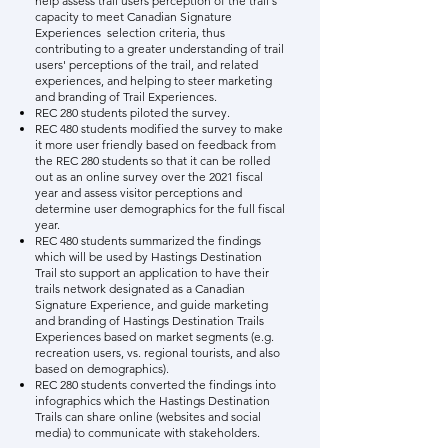
help assess trail users perception of the trail's
capacity to meet
Canadian Signature
Experiences
selection criteria
, thus
contributing to a greater understanding of trail
users' perceptions of the trail, and related
experiences, and helping to steer marketing
and branding of Trail Experiences.
REC 280 students piloted the survey.
REC 480 students modified the survey to make
it more user friendly based on feedback from
the REC 280 students so that it can be rolled
out as an online survey over the 2021 fiscal
year and assess visitor perceptions and
determine user demographics for the full fiscal
year.
​REC 480 students summarized the findings
which will be used by Hastings Destination
Trail sto support an application to have their
trails network designated as a Canadian
Signature Experience, and guide marketing
and branding of Hastings Destination Trails
Experiences based on market segments (e.g.
recreation users, vs. regional tourists, and also
based on demographics).
REC 280 students converted the findings into
infographics which the Hastings Destination
Trails can share online (websites and social
media) to communicate with stakeholders.