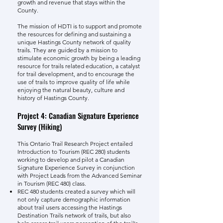
growth and revenue that stays within the
County.
The mission of HDTI is to support and promote
the resources for defining and sustaining a
unique Hastings County network of quality
trails. They are guided by a mission to
stimulate economic growth by being a leading
resource for trails related education, a catalyst
for trail development, and to encourage the
use of trails to improve quality of life while
enjoying the natural beauty, culture and
history of Hastings County.
Project 4: Canadian Signature Experience
Survey (Hiking)
This Ontario Trail Research Project entailed
Introduction to Tourism (REC 280) students
working to develop and pilot a Canadian
Signature Experience Survey in conjunction
with Project Leads from the Advanced Seminar
in Tourism (REC 480) class.
REC 480 students created a survey which will
not only capture demographic information
about trail users accessing the Hastings
Destination Trails network of trails, but also