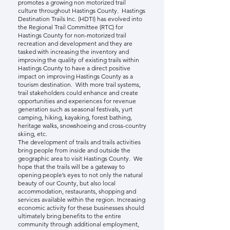
promotes a growing non motorized trail
culture throughout Hastings County. Hastings
Destination Trails Inc. (HDTI) has evolved into
the Regional Trail Committee (RTC) for
Hastings County for non-motorized trail
recreation and development and they are
tasked with increasing the inventory and
improving the quality of existing trails within
Hastings County to have a direct positive
impact on improving Hastings County as a
tourism destination. With more trail systems,
trail stakeholders could enhance and create
opportunities and experiences for revenue
generation such as seasonal festivals, yurt
camping, hiking, kayaking, forest bathing,
heritage walks, snowshoeing and cross-country
skiing, etc.
The development of trails and trails activities
bring people from inside and outside the
geographic area to visit Hastings County. We
hope that the trails will be a gateway to
opening people’s eyes to not only the natural
beauty of our County, but also local
accommodation, restaurants, shopping and
services available within the region. Increasing
economic activity for these businesses should
ultimately bring benefits to the entire
community through additional employment,