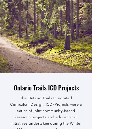
Ontario Trails ICD Projects
The Ontario Trails Integrated
Curriculum Design (ICD) Projects were a
series of joint community-based
research projects and educational
initiatives undertaken during the Winter