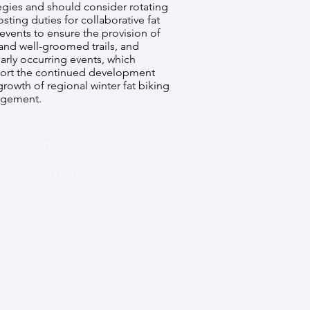
egies and should consider rotating
sting duties for collaborative fat
events to ensure the provision of
and well-groomed trails, and
arly occurring events, which
ort the continued development
rowth of regional winter fat biking
gement.
Downloa
d Open
Access
Copy