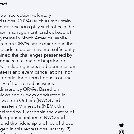
ract
oor recreation voluntary
ciations (ORVAs) such as mountain
g associations play vital roles in the
tion, management, and upkeep of
 systems in North America. While
arch on ORVAs has expanded in the
decade, studies have not sufficiently
ined the challenges presented by
mpacts of climate disruption on
s, including increased demands on
teers and event cancellations, nor
potential long-term impacts on the
lity of trail-based activities
dinated by ORVAs. Based on
rviews and surveys conducted in
hwestern Ontario (NWO) and
heastern Minnesota (NEM), this
 aimed to 1) ascertain the extent of
biking participation in NWO and
and the ridership profiles of those
ed in this recreational activity, 2)