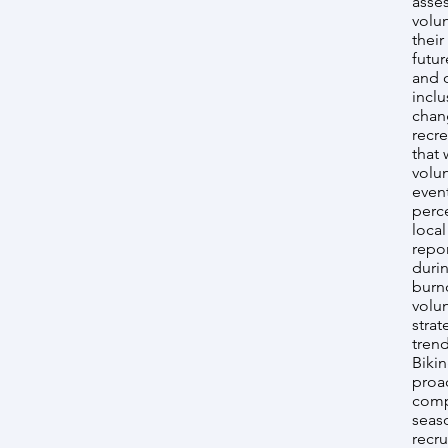
asses
volun
their
futur
and 
inclu
chang
recre
that 
volun
even
perce
loca
repo
duri
burno
volu
strat
tren
Biki
proa
comp
seas
recr