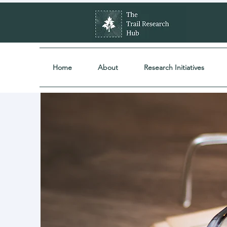
Home
About
Research Initiatives