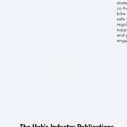
strat
co-ho
bike 
safe 
regul
supp
and g
enga
Open
Access
Copy
Coming
Soon