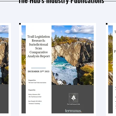
The Hub's Industry Publications