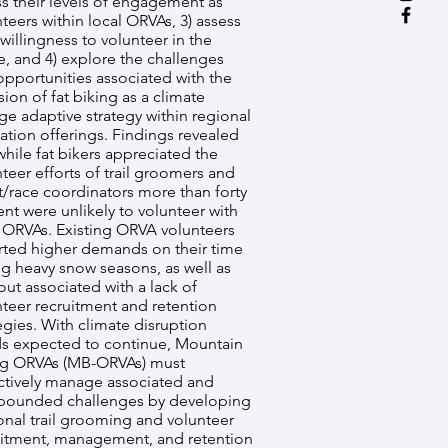
s their levels of engagement as
teers within local ORVAs, 3) assess
 willingness to volunteer in the
e, and 4) explore the challenges
opportunities associated with the
sion of fat biking as a climate
e adaptive strategy within regional
ation offerings. Findings revealed
while fat bikers appreciated the
teer efforts of trail groomers and
t/race coordinators more than forty
nt were unlikely to volunteer with
l ORVAs. Existing ORVA volunteers
rted higher demands on their time
ng heavy snow seasons, as well as
ut associated with a lack of
nteer recruitment and retention
egies. With climate disruption
ds expected to continue, Mountain
ng ORVAs (MB-ORVAs) must
ctively manage associated and
ounded challenges by developing
onal trail grooming and volunteer
uitment, management, and retention