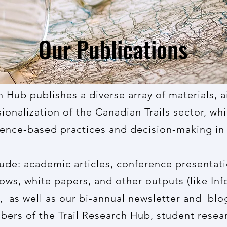
Our Publications
h Hub publishes a diverse array of materials, 
ionalization of the Canadian Trails sector, whi
ence-based practices and decision-making in t
lude: academic articles, conference presentati
ws, white papers, and other outputs (like In
, as well as our bi-annual newsletter and blog
ers of the Trail Research Hub, student resear