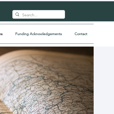
ns
Funding Acknowledgements
Contact