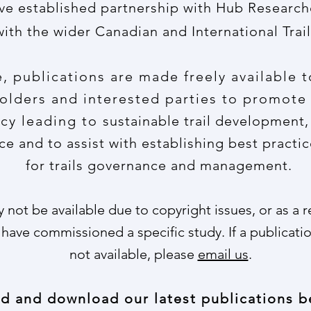
ve established partnership with Hub Research
with the wider Canadian and International Tra
 publications are made freely available t
lders and interested parties to promote
cy leading to
sustainable trail development,
e and to assist with establishing best practic
for trails governance and management.
not be available due to copyright issues, or as a 
 have commissioned a specific study. If a publicatio
not available, please
email us
.
d and download our latest publications b