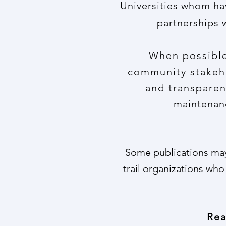
Universities whom ha
partnerships 
When possible,
community stakeho
and transparen
maintenanc
Some publications may 
trail organizations who
Rea