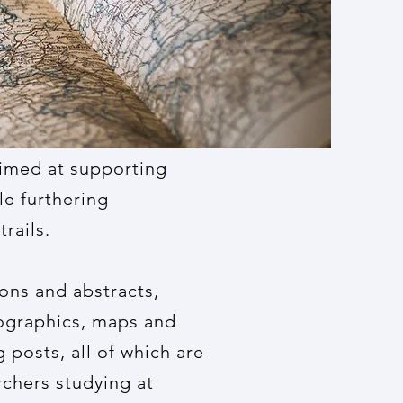
aimed at supporting
le furthering
rails.
ons and abstracts,
fographics, maps and
 posts, all of which are
chers studying at