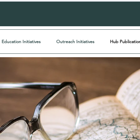
Education Initiatives
Outreach Initiatives
Hub Publicatio