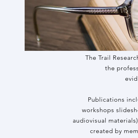
The Trail Researc
the profess
evid
Publications inc
workshops slidesho
audiovisual materials)
created by memb