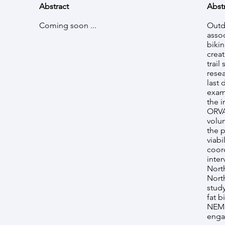
Abstract
Abst
Coming soon ...
Outd
asso
bikin
crea
trail
rese
last 
exam
the i
ORVA
volun
the 
viabi
coor
inte
Nort
Nort
study
fat 
NEM 
engag