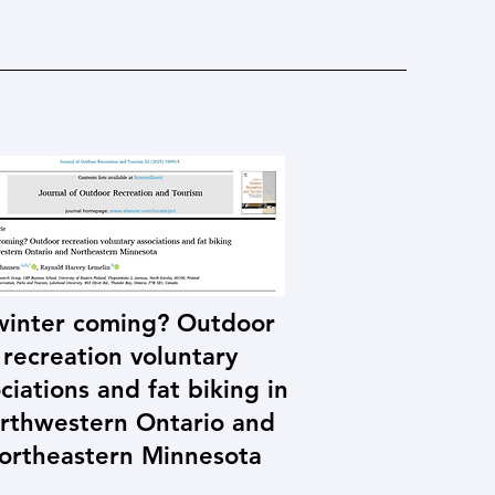
 winter coming? Outdoor
recreation voluntary
ciations and fat biking in
rthwestern Ontario and
ortheastern Minnesota