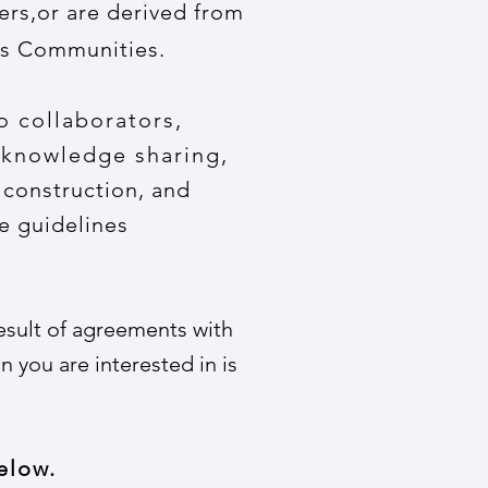
ers,or are derived from
ils Communities.
o collaborators,
 knowledge sharing,
 construction, and
e guidelines
result of agreements with
n you are interested in is
elow.