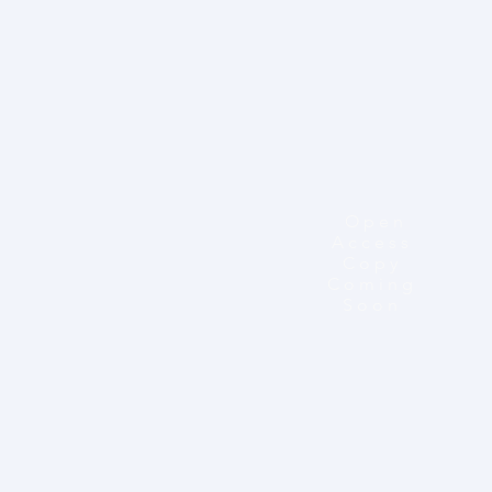
Open
Access
Copy
Coming
Soon