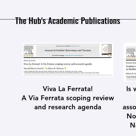
The Hub's Academic Publications
Viva La Ferrata!
Is
A Via Ferrata scoping review
and research agenda
asso
No
N