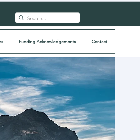
ns
Funding Acknowledgements
Contact