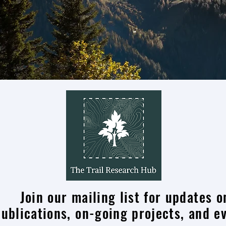
Join our mailing list for updates o
publications, on-going projects, and e