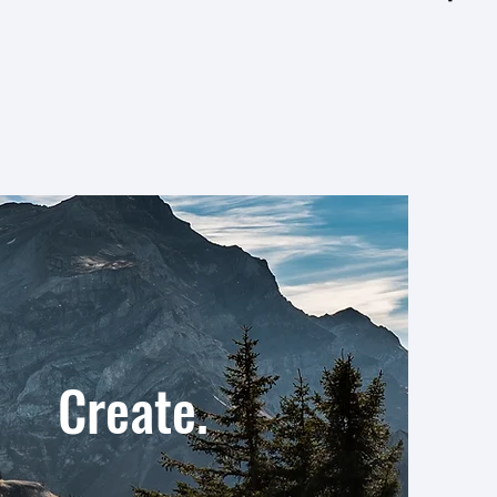
reate.