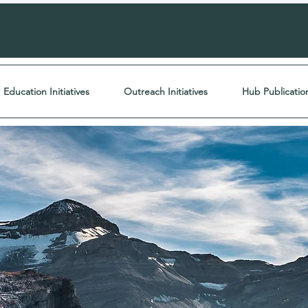
Education Initiatives
Outreach Initiatives
Hub Publicatio