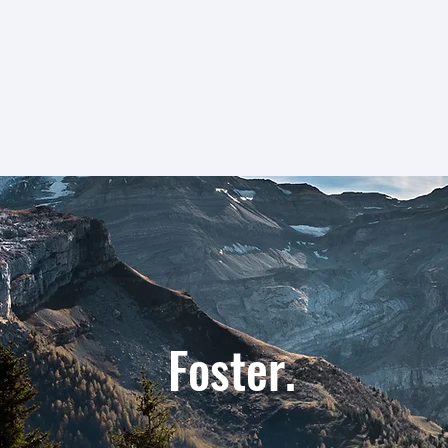
Share. Foster. Create.
e. Foster. C