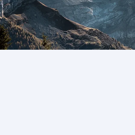
ission, Vision and Values
arch, education, and outreach initiatives, the
uided by the following mission, vision and val
he Hub agree to abide by the following ethica
 in consensus decision making, as outlined 