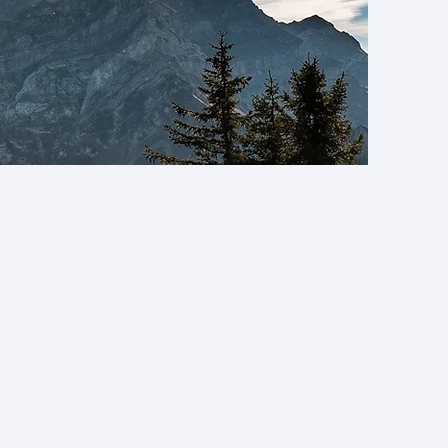
 Trail Research Hub
ues.
l principles and
below.