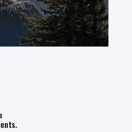
n
vents.