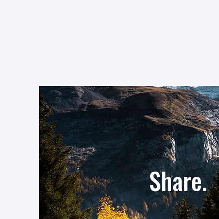
Values
Shar