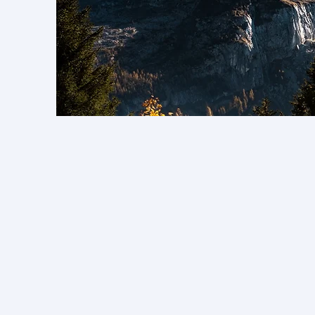
M
In undertaking rese
is g
All members of t
engage