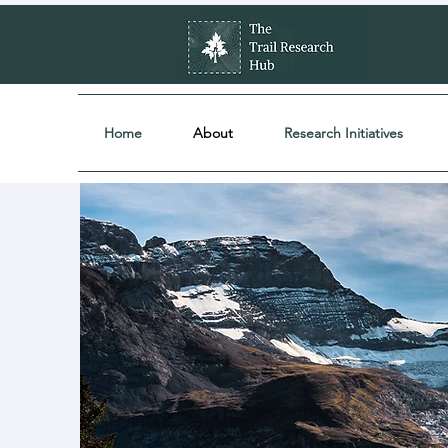
Home
About
Research Initiatives