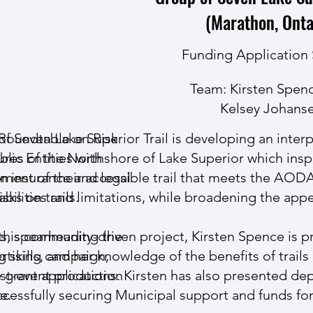
(Marathon, Onta
Funding Application
Team: Kirsten Spen
Kelsey Johans
 Roundtable on Risk
f Seven Lake Superior Trail is developing an inter
tures of the Northshore of Lake Superior which ins
blic Entities
with
on insurance and legal
ment of their accessible trail that meets the AO
sks on trails.
abilities and limitations, while broadening the appea
gs, spearheading the
this community-driven project, Kirsten Spence is p
ertising campaign,
g skills, and her knowledge of the benefits of trai
ost-event production
 grant applications. Kirsten has also presented dep
e.
ccessfully securing Municipal support and funds for