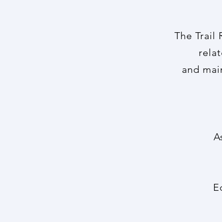
The Trail
rela
and
mai
A
E