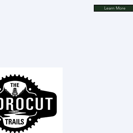
Learn More