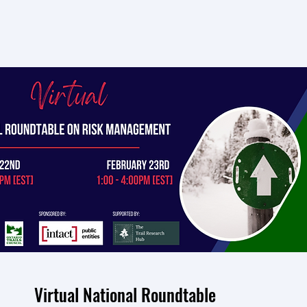
Virtual National Roundtable