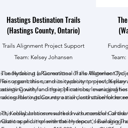
Hastings Destination Trails
The
(Hastings County, Ontario)
(Wa
Trails Alignment Project Support
Funding
Team:
Kelsey Johansen
Team:
 is undertaking a Recreational Trails Alignment Proj
The Hydrocut (a Committee of the Waterloo Cycling 
 their organization, and its capacity to provide plan
To support this community-driven project, Kelse
astings County and their 14 member municipalitie
assisting with funding applications, leveraging her 
aking Hastings County a trail destination for recrea
accessible outdoor recreation, and stakeholder e
ject, Kelsey Johansen worked with members of the
This collaboration resulted in a successful
Canada 
endations and implementation report, leveraging 
Grant
application with the Hydrocut's Building Trai