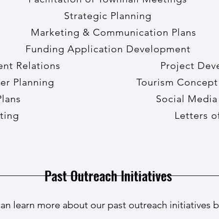
Strategic Planning
Marketing & Communication Plans
Funding Application Development
ment Relations Project Devel
Master Planning Tourism Concept P
age Plans Social Medi
t Writing Letters of Su
Past Outreach Initiatives
an learn more about our past outreach initiatives 