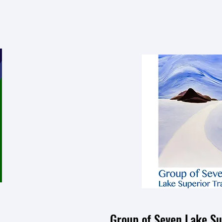
Group of Seven Lake Sup