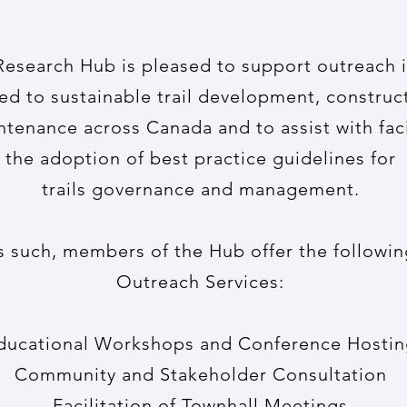
 Research Hub is pleased to support outreach i
ted to
sustainable trail development, construc
ntenance
across Canada and to assist with faci
the adoption of best practice guidelines for
trails governance and management.
s such, members of the Hub offer the followin
Outreach Services:
ducational Workshops and Conference Hosti
Community and Stakeholder Consultation
Facilitation of Townhall Meetings