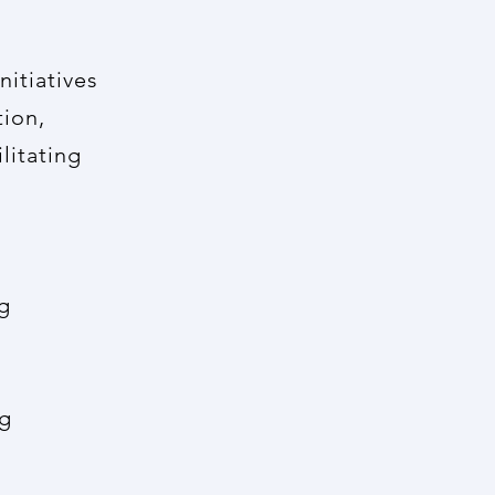
nitiatives
tion,
litating
g
ng