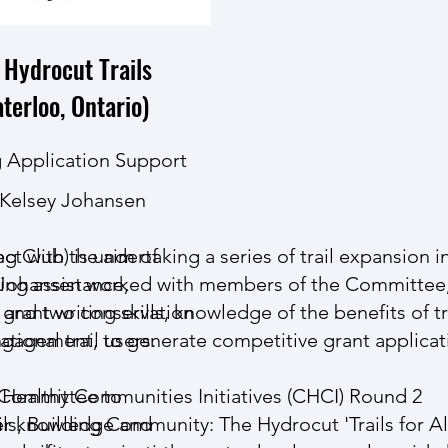
 Hydrocut Trails
terloo, Ontario)
 Application Support
Kelsey Johansen
ect with the aim of
Club) is undertaking a series of trail expansion ini
ning assistance,
y Johansen worked with members of the Committee
s and two conservation
grant writing skills, knowledge of the benefits of tr
tional trail users.
ngagement, to generate competitive grant applicat
 Committee to
Healthy Communities Initiatives (CHCI) Round 2
her knowledge and
ls, Building Community: The Hydrocut 'Trails for Al