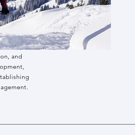
ion, and
elopment,
tablishing
anagement.