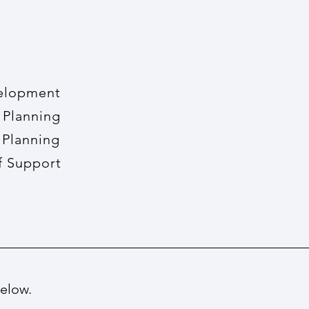
opment
lanning
a
Planning
pport
below.