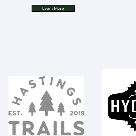
Learn More