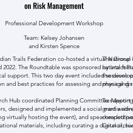
on Risk Management
Professional Development Workshop
Team:
Kelsey Johansen
and Kirsten Spence
ian Trails Federation
co-hosted a virtual National
The Group o
 2022. The Roundtable was sponsored by
natural fea
Intact Pu
cal support. This two day event included sessions 
the develop
ation and best practices for assessing and managing ri
physical dis
esearch Hub coordinated Planning Committee Meetin
To support 
kers, designed and implemented a social media adv
grant writin
ng virtually hosting the event), and spearheaded p
competitive
ional materials, including curating a digital archiv
Council, su