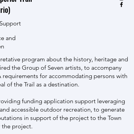
rio)
 Support
ce and
en
pretative program about the history, heritage and
pired the Group of Seven artists, to accompany
DA requirements for accommodating persons with
l of the Trail as a destination.
roviding funding application support leveraging
ls and accessible outdoor recreation, to generate
utations in support of the project to the Town
 the project.