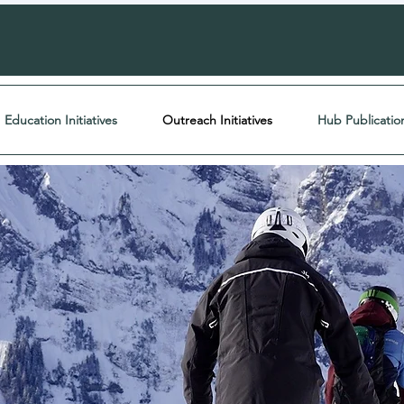
Education Initiatives
Outreach Initiatives
Hub Publicatio