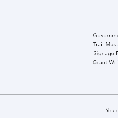
Govern
Trail 
Sign
Gran
You c