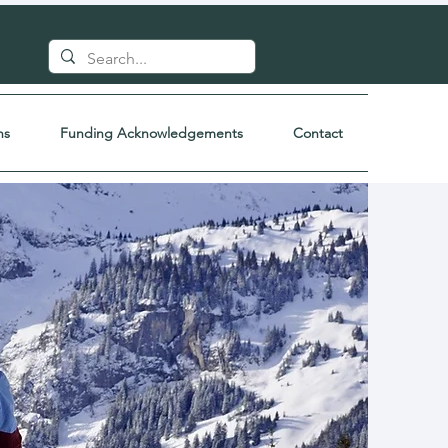
ns
Funding Acknowledgements
Contact