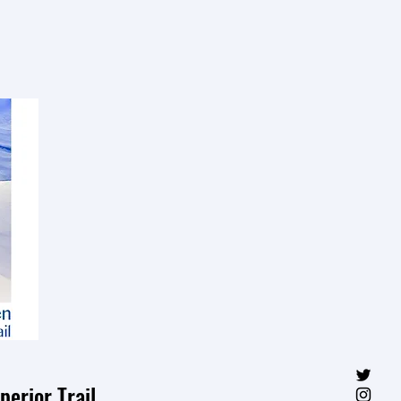
erior Trail