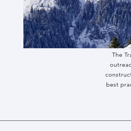
The Tr
outreac
construc
best pra