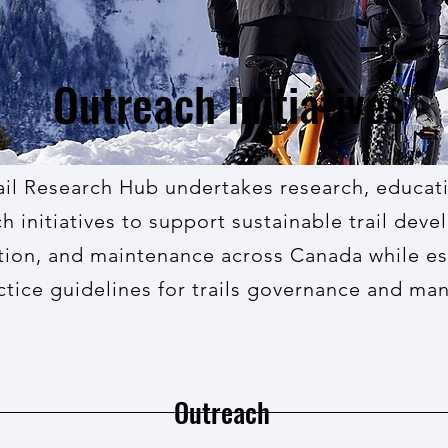
Outreach Initiatives
ail Research Hub undertakes research, educat
h initiatives to support
sustainable trail dev
tion, and
maintenance
across Canada while es
ctice guidelines for trails governance and m
Outreach