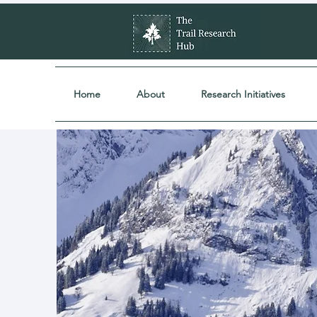
Home
About
Research Initiatives