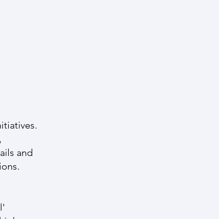
tiatives.
,
ails and
ions.
l'