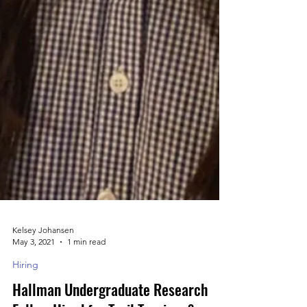
Kelsey Johansen
May 3, 2021
1 min read
Hiring