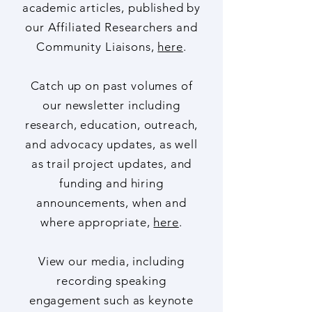
reports, and open access
academic articles, published by
our Affiliated Researchers and
Community Liaisons,
here
.
Catch up on past volumes of
our newsletter including
research, education, outreach,
and advocacy updates, as well
as trail project updates, and
funding and hiring
announcements, when and
where appropriate,
here
.
View our media, including
recording speaking