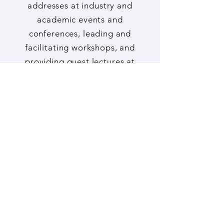
engagement such as keynote
addresses at industry and
academic events and
conferences, leading and
facilitating workshops, and
providing guest lectures at
Universities and Colleges,
here
.
Copyright Notice
Publications, including
newsletters, blog posts,
academic papers, white papers,
reports and / or their Executive
Summaries, and other outputs
(e.g., infographics, maps and