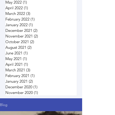
May 2022
(1)
1 post
April 2022
(1)
1 post
March 2022
(3)
3 posts
February 2022
(1)
1 post
January 2022
(1)
1 post
December 2021
(2)
2 posts
November 2021
(2)
2 posts
October 2021
(2)
2 posts
August 2021
(2)
2 posts
June 2021
(1)
1 post
May 2021
(1)
1 post
April 2021
(1)
1 post
March 2021
(3)
3 posts
February 2021
(1)
1 post
January 2021
(2)
2 posts
December 2020
(1)
1 post
November 2020
(1)
1 post
Blog