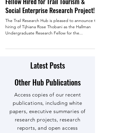
Hallman Undergraduate Research
Fellow Hired for Trail Tourism &
Social Enterprise Research Project!
The Trail Research Hub is pleased to announce the
hiring of Tijhiana Rose Thobani as the Hallman
Undergraduate Research Fellow for the...
Latest Posts
Other Hub Publications
Access copies of our recent
publications, including white
papers, executive summaries of
research projects, research