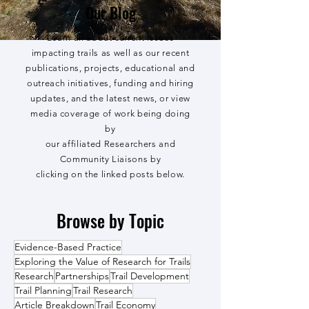
Our Blog
Learn all about current issues
impacting trails as well as our recent
publications, projects, educational and
outreach initiatives, funding and hiring
updates, and the latest news, or view
media coverage of work being doing
by
our affiliated Researchers and
Community Liaisons by
clicking on the linked posts below.
Browse by Topic
Evidence-Based Practice
Exploring the Value of Research for Trails
Research
Partnerships
Trail Development
Trail Planning
Trail Research
Article Breakdown
Trail Economy