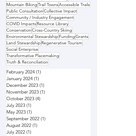
Mountain Biking
Trail Towns
Accessible Trails
Public Consultation
Collective Impact
Community / Industry Engagement
COVID Impacts
Resource Library
Conservation
Cross-Country Skiing
Environmental Stewardship
Funding
Grants
Land Stewardship
Regenerative Tourism
Social Enterprise
Transformative Placemaking
Truth & Reconciliation
February 2024
(1)
1 post
January 2024
(1)
1 post
December 2023
(1)
1 post
November 2023
(1)
1 post
October 2023
(4)
4 posts
July 2023
(1)
1 post
May 2023
(1)
1 post
September 2022
(1)
1 post
August 2022
(1)
1 post
July 2022
(1)
1 post