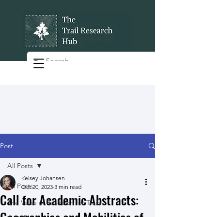
Post
All Posts
Kelsey Johansen
All Posts
Oct 20, 2023
3 min read
Call for Academic Abstracts:
The Value of Research for Trails