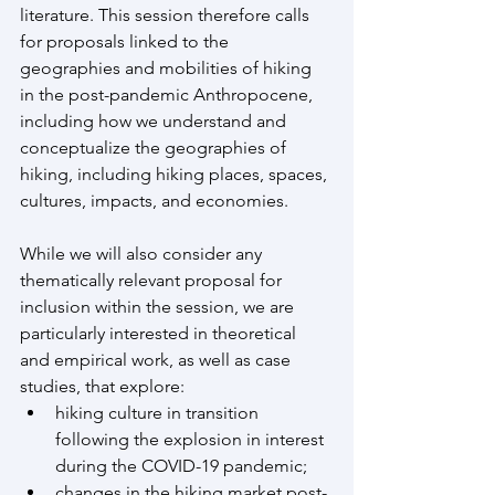
literature. This session therefore calls 
for proposals linked to the 
geographies and mobilities of hiking 
in the post-pandemic Anthropocene, 
including how we understand and 
conceptualize the geographies of 
hiking, including hiking places, spaces, 
cultures, impacts, and economies.
While we will also consider any 
thematically relevant proposal for 
inclusion within the session, we are 
particularly interested in theoretical 
and empirical work, as well as case 
studies, that explore:
hiking culture in transition 
following the explosion in interest 
during the COVID-19 pandemic;
changes in the hiking market post-