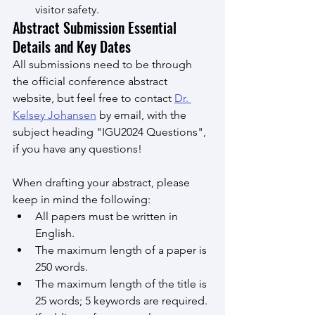
visitor safety.
Abstract Submission Essential 
Details and Key Dates
All submissions need to be through 
the official conference abstract 
website, but feel free to contact 
Dr. 
Kelsey Johansen
 by email, with the 
subject heading "IGU2024 Questions", 
if you have any questions!
When drafting your abstract, please 
keep in mind the following:
All papers must be written in 
English.
The maximum length of a paper is 
250 words.
The maximum length of the title is 
25 words; 5 keywords are required.