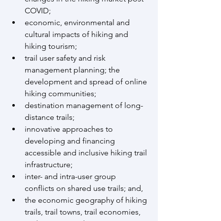
COVID;
economic, environmental and 
cultural impacts of hiking and 
hiking tourism;
trail user safety and risk 
management planning; the 
development and spread of online 
hiking communities;
destination management of long-
distance trails;
innovative approaches to 
developing and financing 
accessible and inclusive hiking trail 
infrastructure;
inter- and intra-user group 
conflicts on shared use trails; and,
the economic geography of hiking 
trails, trail towns, trail economies, 