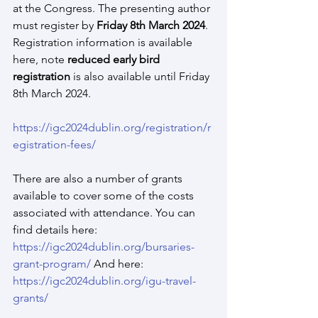
at the Congress. The presenting author 
must register by 
Friday 8th March 2024
. 
Registration information is available 
here, note 
reduced early bird 
registration
 is also available until Friday 
8th March 2024.
https://igc2024dublin.org/registration/r
egistration-fees/
There are also a number of grants 
available to cover some of the costs 
associated with attendance. You can 
find details here: 
https://igc2024dublin.org/bursaries-
grant-program/
 And here: 
https://igc2024dublin.org/igu-travel-
grants/