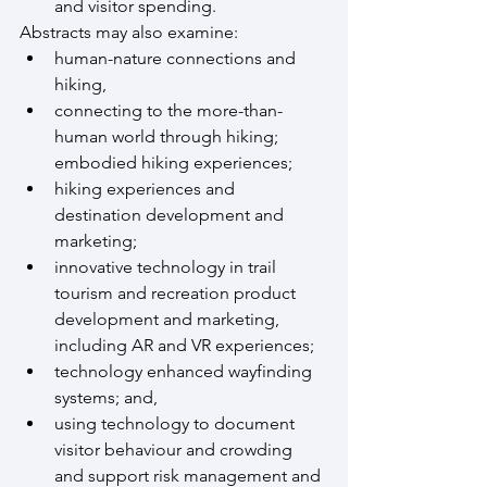
and visitor spending.
Abstracts may also examine:
human-nature connections and 
hiking,
connecting to the more-than-
human world through hiking; 
embodied hiking experiences;
hiking experiences and 
destination development and 
marketing;
innovative technology in trail 
tourism and recreation product 
development and marketing, 
including AR and VR experiences;
technology enhanced wayfinding 
systems; and,
using technology to document 
visitor behaviour and crowding 
and support risk management and 