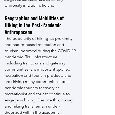
University in Dublin, Ireland.
Geographies and Mobilities of 
Hiking in the Post-Pandemic 
Anthropocene
The popularity of hiking, as proximity 
and nature-based recreation and 
tourism, boomed during the COVID-19 
pandemic. Trail infrastructure, 
including trail towns and gateway 
communities, are important applied 
recreation and tourism products and 
are driving many communities' post-
pandemic tourism recovery as 
recreationist and tourist continue to 
engage in hiking. Despite this, hiking 
and hiking trails remain under-
theorized within the academic 