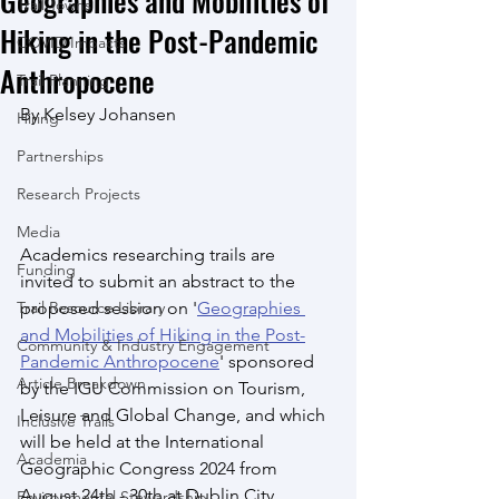
Geographies and Mobilities of
Trail Towns
Hiking in the Post-Pandemic
COVID Impacts
Anthropocene
Trail Planning
By Kelsey Johansen
Hiring
Partnerships
Research Projects
Media
Academics researching trails are 
Funding
invited to submit an abstract to the 
Trail Resource Library
proposed session on '
Geographies 
and Mobilities of Hiking in the Post-
Community & Industry Engagement
Pandemic Anthropocene
' sponsored 
Article Breakdown
by the IGU Commission on Tourism, 
Leisure and Global Change, and which 
Inclusive Trails
will be held at the International 
Academia
Geographic Congress 2024 from 
August 24th - 30th at Dublin City 
Environmental Stewardship