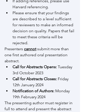
If adding references, please use 
Harvard referencing.
Please ensure that your findings 
are described to a level sufficient 
for reviewers to make an informed 
decision on quality. Papers that fail 
to meet these criteria will be 
rejected.
Presenters 
cannot
 submit more than 
one first authored oral presentation 
abstract.
Call for Abstracts Opens:
 Tuesday 
3rd October 2023
Call for Abstracts Closes:
 Friday 
12th January 2024
Notification of Authors:
 Monday 
19th February 2024
The presenting author must register in 
full to attend and present the abstract 