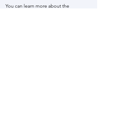
You can learn more about the 
conference, read about all the other 
great proposed sessions, and 
download the Paper Submission 
Instructions, on the 
IGU2024 Website
.
We look forward to seeing you in 
Dublin!
CfP IGU Dublin - Geographies and Mobilities of Hikin
.pdf
Download PDF • 5.86MB
Evidence-Based Practice
Exploring the Value of Research for Trails
Research