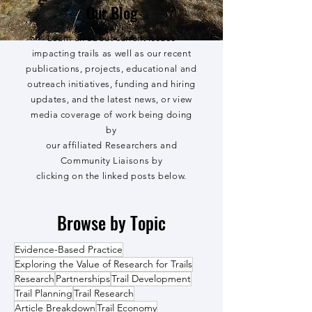
Our Blog
Learn all about current issues
impacting trails as well as our recent
publications, projects, educational and
outreach initiatives, funding and hiring
updates, and the latest news, or view
media coverage of work being doing
by
our affiliated Researchers and
Community Liaisons by
clicking on the linked posts below.
Browse by Topic
Evidence-Based Practice
Exploring the Value of Research for Trails
Research
Partnerships
Trail Development
Trail Planning
Trail Research
Article Breakdown
Trail Economy