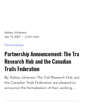
Kelsey Johansen
Apr 15, 2022
2 min read
Partnerships
Partnership Announcement: The Trail
Research Hub and the Canadian
Trails Federation