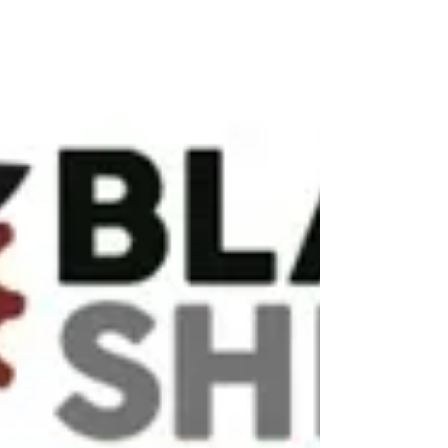
The Trail Research Hub is pleased to announce the
return of Courtney Duckett as the Trail Tourism
and Social Enterprise Research...