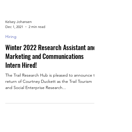
Kelsey Johansen
Dec 1, 2021
2 min read
Hiring
Winter 2022 Research Assistant and
Marketing and Communications
Intern Hired!