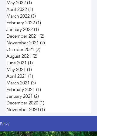
May 2022
(1)
1 post
April 2022
(1)
1 post
March 2022
(3)
3 posts
February 2022
(1)
1 post
January 2022
(1)
1 post
December 2021
(2)
2 posts
November 2021
(2)
2 posts
October 2021
(2)
2 posts
August 2021
(2)
2 posts
June 2021
(1)
1 post
May 2021
(1)
1 post
April 2021
(1)
1 post
March 2021
(3)
3 posts
February 2021
(1)
1 post
January 2021
(2)
2 posts
December 2020
(1)
1 post
November 2020
(1)
1 post
Blog