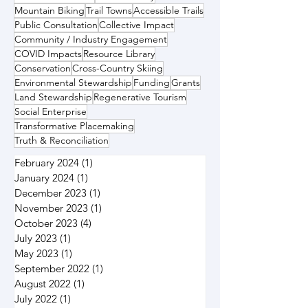
Mountain Biking
Trail Towns
Accessible Trails
Public Consultation
Collective Impact
Community / Industry Engagement
COVID Impacts
Resource Library
Conservation
Cross-Country Skiing
Environmental Stewardship
Funding
Grants
Land Stewardship
Regenerative Tourism
Social Enterprise
Transformative Placemaking
Truth & Reconciliation
February 2024
(1)
1 post
January 2024
(1)
1 post
December 2023
(1)
1 post
November 2023
(1)
1 post
October 2023
(4)
4 posts
July 2023
(1)
1 post
May 2023
(1)
1 post
September 2022
(1)
1 post
August 2022
(1)
1 post
July 2022
(1)
1 post