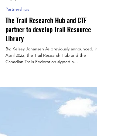
Kelsey Johansen
Aug 3, 2022
2 min read
Partnerships
The Trail Research Hub and CTF
partner to develop Trail Resource
Library
By: Kelsey Johansen As previously announced, in
April 2022, the Trail Research Hub and the
Canadian Trails Federation signed a
Memorandum...