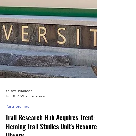
Kelsey Johansen
Jul 18, 2022
3 min read