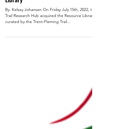
Partnerships
Trail Research Hub Acquires Trent-
Fleming Trail Studies Unit's Resource
Library
By: Kelsey Johansen On Friday July 15th, 2022, the
Trail Research Hub acquired the Resource Library
curated by the Trent-Fleming Trail...