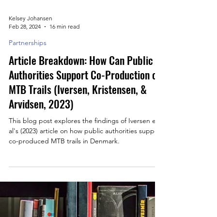
Kelsey Johansen
Feb 28, 2024
16 min read
Partnerships
Article Breakdown: How Can Public
Authorities Support Co-Production of
MTB Trails (Iversen, Kristensen, &
Arvidsen, 2023)
This blog post explores the findings of Iversen et
al's (2023) article on how public authorities support
co-produced MTB trails in Denmark.