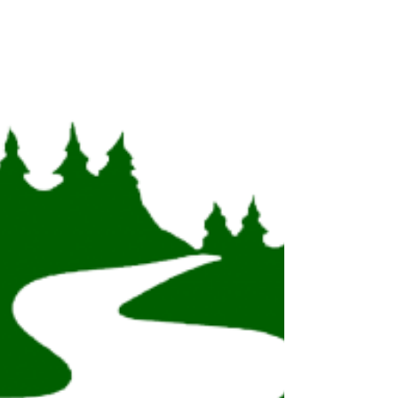
By: Kelsey Johansen The Trail Research Hub and
the Canadian Trails Federation are pleased to
announce the formalization of their working...