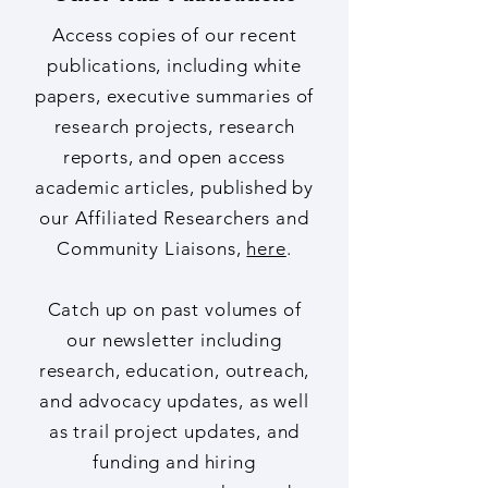
Other Hub Publications
Access copies of our recent
publications, including white
papers, executive summaries of
research projects, research
reports, and open access
academic articles, published by
our Affiliated Researchers and
Community Liaisons,
here
.
Catch up on past volumes of
our newsletter including
research, education, outreach,
and advocacy updates, as well
as trail project updates, and