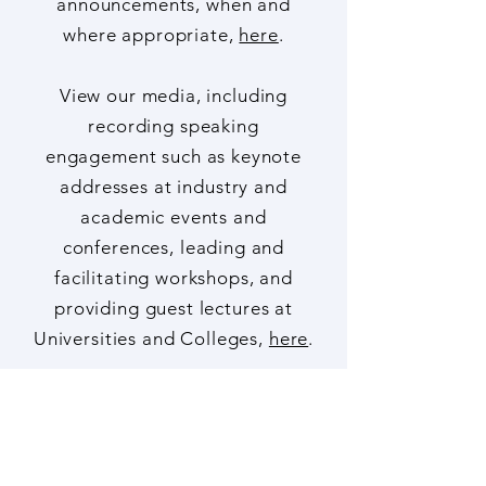
funding and hiring
announcements, when and
where appropriate,
here
.
View our media, including
recording speaking
engagement such as keynote
addresses at industry and
academic events and
conferences, leading and
facilitating workshops, and
providing guest lectures at
Universities and Colleges,
here
.
Copyright Notice
Publications, including