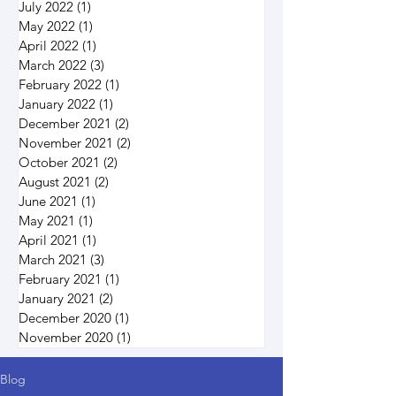
July 2022
(1)
1 post
May 2022
(1)
1 post
April 2022
(1)
1 post
March 2022
(3)
3 posts
February 2022
(1)
1 post
January 2022
(1)
1 post
December 2021
(2)
2 posts
November 2021
(2)
2 posts
October 2021
(2)
2 posts
August 2021
(2)
2 posts
June 2021
(1)
1 post
May 2021
(1)
1 post
April 2021
(1)
1 post
March 2021
(3)
3 posts
February 2021
(1)
1 post
January 2021
(2)
2 posts
December 2020
(1)
1 post
November 2020
(1)
1 post
Blog