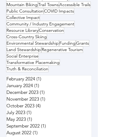
Mountain Biking
Trail Towns
Accessible Trails
Public Consultation
COVID Impacts
Collective Impact
Community / Industry Engagement
Resource Library
Conservation
Cross-Country Skiing
Environmental Stewardship
Funding
Grants
Land Stewardship
Regenerative Tourism
Social Enterprise
Transformative Placemaking
Truth & Reconciliation
February 2024
(1)
1 post
January 2024
(1)
1 post
December 2023
(1)
1 post
November 2023
(1)
1 post
October 2023
(4)
4 posts
July 2023
(1)
1 post
May 2023
(1)
1 post
September 2022
(1)
1 post
August 2022
(1)
1 post