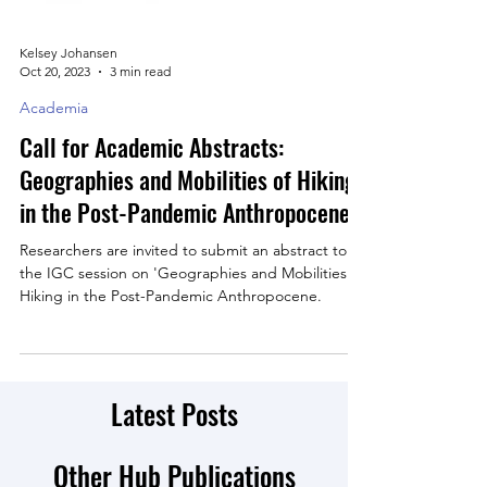
Kelsey Johansen
Oct 20, 2023
3 min read
Academia
Call for Academic Abstracts:
Geographies and Mobilities of Hiking
in the Post-Pandemic Anthropocene
Researchers are invited to submit an abstract to
the IGC session on 'Geographies and Mobilities of
Hiking in the Post-Pandemic Anthropocene.
Latest Posts