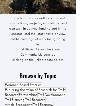
Our Blog
Learn all about current issues
impacting trails as well as our recent
publications, projects, educational and
outreach initiatives, funding and hiring
updates, and the latest news, or view
media coverage of work being doing
by
our affiliated Researchers and
Community Liaisons by
clicking on the linked posts below.
Browse by Topic
Evidence-Based Practice
Exploring the Value of Research for Trails
Research
Partnerships
Trail Development
Trail Planning
Trail Research
Article Breakdown
Trail Economy