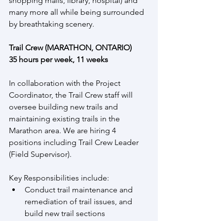
shopping malls, library, hospital) and 
many more all while being surrounded 
by breathtaking scenery.
Trail Crew (MARATHON, ONTARIO)
35 hours per week, 11 weeks
In collaboration with the Project 
Coordinator, the Trail Crew staff will 
oversee building new trails and 
maintaining existing trails in the 
Marathon area. We are hiring 4 
positions including Trail Crew Leader 
(Field Supervisor).
Key Responsibilities include:
Conduct trail maintenance and 
remediation of trail issues, and 
build new trail sections