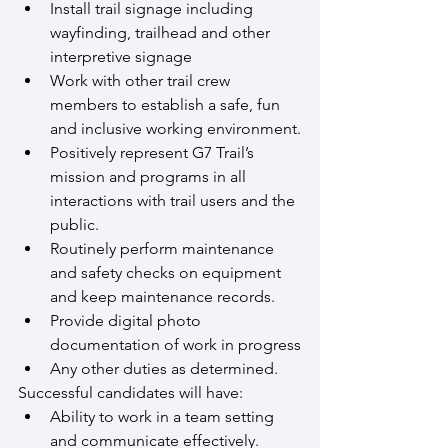
Install trail signage including 
wayfinding, trailhead and other 
interpretive signage
Work with other trail crew 
members to establish a safe, fun 
and inclusive working environment.
Positively represent G7 Trail’s 
mission and programs in all 
interactions with trail users and the 
public.
Routinely perform maintenance 
and safety checks on equipment 
and keep maintenance records.
Provide digital photo 
documentation of work in progress
Any other duties as determined.
Successful candidates will have:
Ability to work in a team setting 
and communicate effectively.