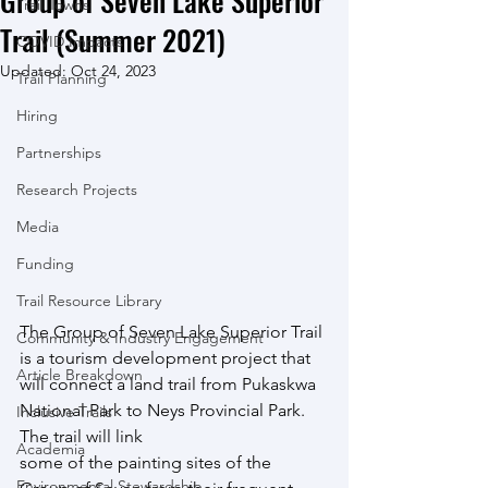
Group of Seven Lake Superior
Trail Towns
Trail (Summer 2021)
COVID Impacts
Updated:
Oct 24, 2023
Trail Planning
Hiring
Partnerships
Research Projects
Media
Funding
Trail Resource Library
The Group of Seven Lake Superior Trail 
Community & Industry Engagement
is a tourism development project that
Article Breakdown
will connect a land trail from Pukaskwa 
National Park to Neys Provincial Park. 
Inclusive Trails
The trail will link
Academia
some of the painting sites of the 
Environmental Stewardship