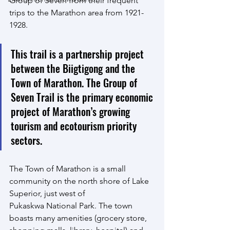
Group of Seven from their frequent 
trips to the Marathon area from 1921-
1928.
This trail is a partnership project 
between the Biigtigong and the 
Town of Marathon. The Group of 
Seven Trail is the primary economic 
project of Marathon’s growing 
tourism and ecotourism priority 
sectors.
The Town of Marathon is a small 
community on the north shore of Lake 
Superior, just west of
Pukaskwa National Park. The town 
boasts many amenities (grocery store, 