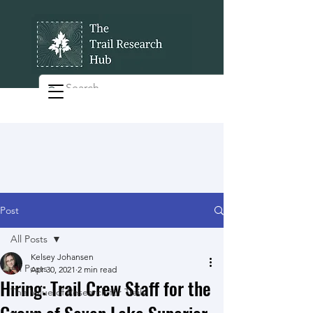
Post
All Posts
Kelsey Johansen
All Posts
Apr 30, 2021
2 min read
Hiring: Trail Crew Staff for the
The Value of Research for Trails