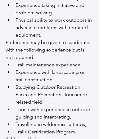
Experience taking initiative and 
problem solving.
Physical ability to work outdoors in 
adverse conditions with required 
equipment.
Preference may be given to candidates 
with the following experience but is 
not required:
Trail maintenance experience,
Experience with landscaping or 
trail construction,
Studying Outdoor Recreation, 
Parks and Recreation, Tourism or 
related field,
Those with experience in outdoor 
guiding and interpreting,
Travelling in wilderness settings,
Trails Certification Program.