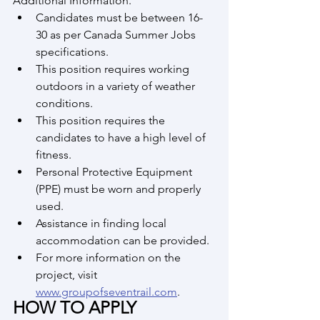
Additional Information.
Candidates must be between 16-
30 as per Canada Summer Jobs 
specifications.
This position requires working 
outdoors in a variety of weather 
conditions.
This position requires the 
candidates to have a high level of 
fitness.
Personal Protective Equipment 
(PPE) must be worn and properly 
used.
Assistance in finding local 
accommodation can be provided.
For more information on the 
project, visit 
www.groupofseventrail.com
.
HOW TO APPLY