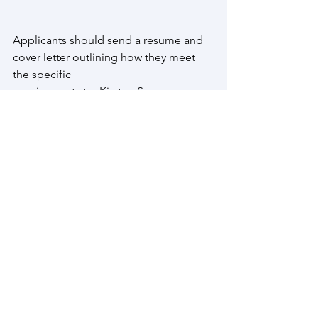
Applicants should send a resume and 
cover letter outlining how they meet 
the specific
requirements to: Kirsten Spence, 
Project Coordinator at 
g7trail@gmail.com
 by May 17th, 2021 at 
5PM EST.
While we sincerely appreciate all 
applications, only those candidates 
selected for interview will be contacted.
Hiring