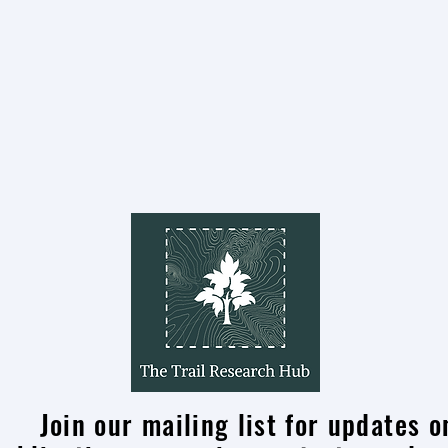
On Air: Take a Winter Hike in New
Brunswick
Join our mailing list for updates o