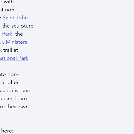
 with 
ut non-
e 
Saint John 
 the sculpture 
 Park
, the 
ur
, 
Ministers 
 trail at 
ational Park
.
into non-
hat offer 
eationist and 
urism, learn 
re their own 
 here: 