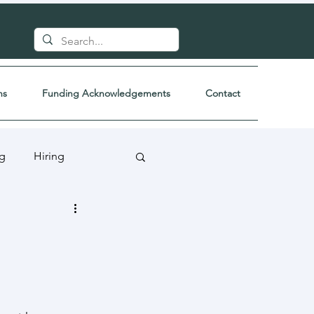
ns
Funding Acknowledgements
Contact
ng
Hiring
a