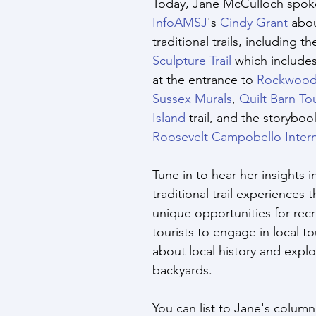
Today, Jane McCulloch spoke
InfoAMSJ
's 
Cindy Grant 
abo
traditional trails, including th
Sculpture Trail
 which includes
at the entrance to 
Rockwood
Sussex Murals
, 
Quilt Barn To
Island
 trail, and the storybook
Roosevelt Campobello Intern
Tune in to hear her insights 
traditional trail experiences t
unique opportunities for recr
tourists to engage in local to
about local history and explo
backyards. 
You can list to Jane's column