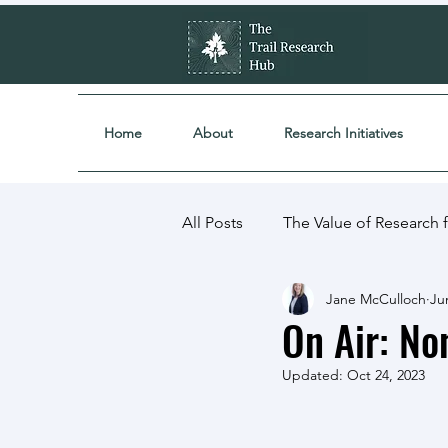
Home
About
Research Initiatives
All Posts
The Value of Research fo
Jane McCulloch
Ju
Partnerships
Research Proj
On Air: Non
Updated:
Oct 24, 2023
Community & Industry Engage