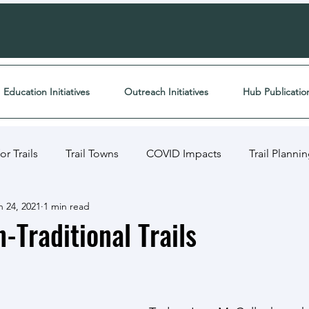
Education Initiatives
Outreach Initiatives
Hub Publicatio
r Trails
Trail Towns
COVID Impacts
Trail Planni
n 24, 2021
1 min read
ects
Media
Funding
Trail Resource Library
-Traditional Trails
ment
Article Breakdown
Inclusive Trails
Academi