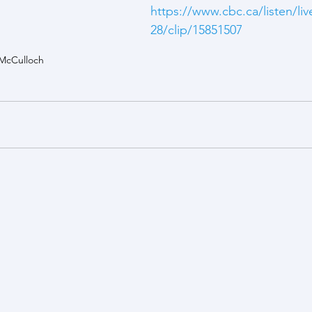
https://www.cbc.ca/listen/liv
28/clip/15851507
McCulloch