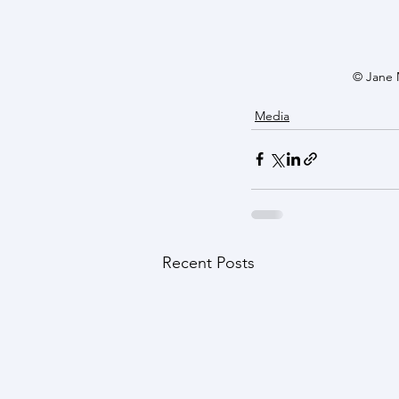
© Jane 
Media
Recent Posts