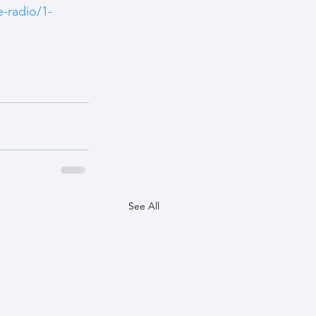
e-radio/1-
See All