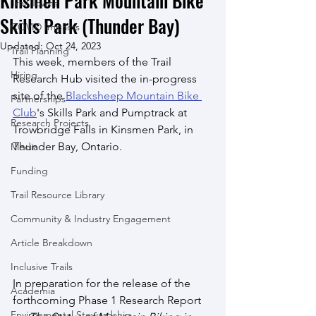
Kinsmen Park Mountain Bike
Trail Towns
Skills Park (Thunder Bay)
COVID Impacts
Updated:
Oct 24, 2023
Trail Planning
This week, members of the Trail 
Hiring
Research Hub visited the in-progress 
site of the 
Blacksheep Mountain Bike 
Partnerships
Club
's Skills Park and Pumptrack at 
Research Projects
Trowbridge Falls in Kinsmen Park, in 
Thunder Bay, Ontario. 
Media
Funding
Trail Resource Library
Community & Industry Engagement
Article Breakdown
Inclusive Trails
In preparation for the release of the 
Academia
forthcoming Phase 1 Research Report 
Environmental Stewardship