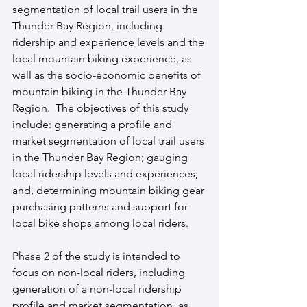
segmentation of local trail users in the 
Thunder Bay Region, including 
ridership and experience levels and the 
local mountain biking experience, as 
well as the socio-economic benefits of 
mountain biking in the Thunder Bay 
Region.  The objectives of this study 
include: generating a profile and 
market segmentation of local trail users 
in the Thunder Bay Region; gauging 
local ridership levels and experiences; 
and, determining mountain biking gear 
purchasing patterns and support for 
local bike shops among local riders.
Phase 2 of the study is intended to 
focus on non-local riders, including 
generation of a non-local ridership 
profile and market segmentation, as 