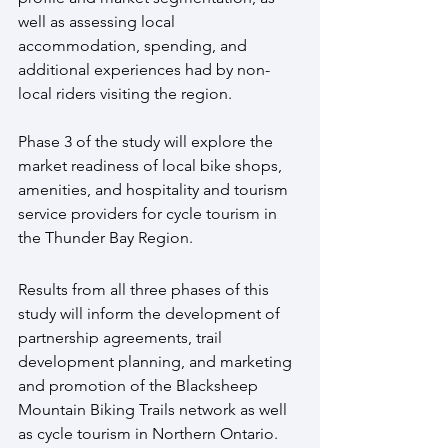
well as assessing local 
accommodation, spending, and 
additional experiences had by non-
local riders visiting the region.
Phase 3 of the study will explore the 
market readiness of local bike shops, 
amenities, and hospitality and tourism 
service providers for cycle tourism in 
the Thunder Bay Region.
Results from all three phases of this 
study will inform the development of 
partnership agreements, trail 
development planning, and marketing 
and promotion of the Blacksheep 
Mountain Biking Trails network as well 
as cycle tourism in Northern Ontario.