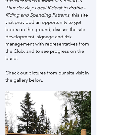
on 
The Status of Mountain Biking in 
Thunder Bay: Local Ridership Profile - 
Riding and Spending Patterns, 
this site 
visit provided an opportunity to get 
boots on the ground, discuss the site 
development, signage and risk 
management with representatives from 
the Club, and to see progress on the 
build. 
Check out pictures from our site visit in 
the gallery below.