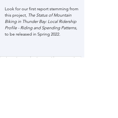
Look for our first report stemming from 
this project, 
The Status of Mountain 
Biking in Thunder Bay: Local Ridership 
Profile - Riding and Spending Patterns,
to be released in Spring 2022.
Trail Development
Trail Research
Mountain Biking
Partnerships
Research Projects
See All
Recent Posts