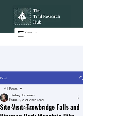
Post
All Posts
Kelsey Johansen
All Posts
Oct 15, 2021
2 min read
Site Visit: Trowbridge Falls and
The Value of Research for Trails