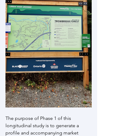
The purpose of Phase 1 of this 
longitudinal study is to generate a 
profile and accompanying market 