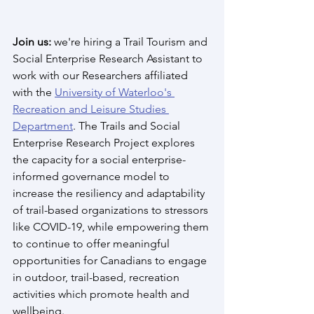
Join us:
 we're hiring a Trail Tourism and 
Social Enterprise Research Assistant to 
work with our Researchers affiliated 
with the 
University of Waterloo's 
Recreation and Leisure Studies 
Department
. The Trails and Social 
Enterprise Research Project explores 
the capacity for a social enterprise-
informed governance model to 
increase the resiliency and adaptability 
of trail-based organizations to stressors 
like COVID-19, while empowering them 
to continue to offer meaningful 
opportunities for Canadians to engage 
in outdoor, trail-based, recreation 
activities which promote health and 
wellbeing. 