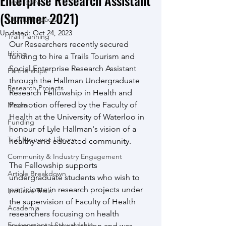
Enterprise Research Assistant
Trail Towns
(Summer 2021)
COVID Impacts
Updated:
Oct 24, 2023
Trail Planning
Our Researchers recently secured 
Hiring
funding to hire a Trails Tourism and 
Social Enterprise Research Assistant 
Partnerships
through the Hallman Undergraduate 
Research Projects
Research Fellowship in Health and 
Promotion offered by the Faculty of 
Media
Health at the University of Waterloo in 
Funding
honour of Lyle Hallman's vision of a 
Trail Resource Library
healthy and educated community. 
Community & Industry Engagement
The Fellowship supports 
Article Breakdown
undergraduate students who wish to 
participate in research projects under 
Inclusive Trails
the supervision of Faculty of Health 
Academia
researchers focusing on health 
Environmental Stewardship
promotion and education and was 