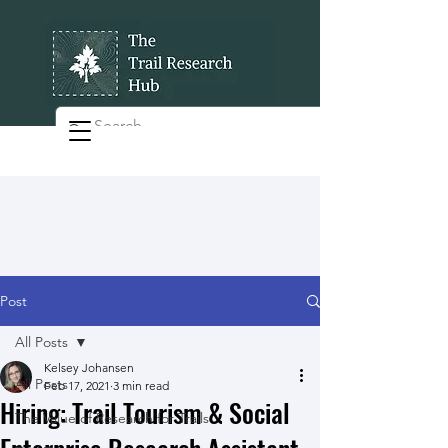
Post
All Posts
Kelsey Johansen
All Posts
Feb 17, 2021
3 min read
Hiring: Trail Tourism & Social
The Value of Research for Trails