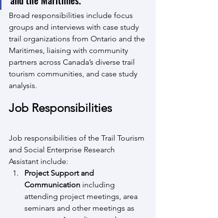
and the Maritimes.
Broad responsibilities include focus 
groups and interviews with case study 
trail organizations from Ontario and the 
Maritimes, liaising with community 
partners across Canada’s diverse trail 
tourism communities, and case study 
analysis.
Job Responsibilities
Job responsibilities of the Trail Tourism 
and Social Enterprise Research 
Assistant include:
Project Support and 
Communication 
including 
attending project meetings, area 
seminars and other meetings as 