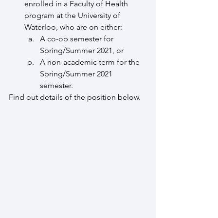
enrolled in a Faculty of Health 
program at the University of 
Waterloo, who are on either:
A co-op semester for 
Spring/Summer 2021, or
A non-academic term for the 
Spring/Summer 2021 
semester.
Find out details of the position below. 