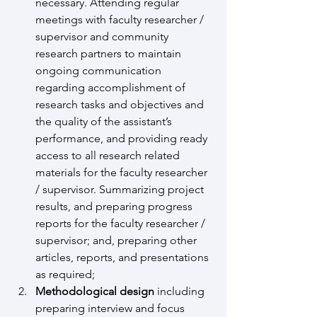
necessary. Attending regular 
meetings with faculty researcher / 
supervisor and community 
research partners to maintain 
ongoing communication 
regarding accomplishment of 
research tasks and objectives and 
the quality of the assistant’s 
performance, and providing ready 
access to all research related 
materials for the faculty researcher 
/ supervisor. Summarizing project 
results, and preparing progress 
reports for the faculty researcher / 
supervisor; and, preparing other 
articles, reports, and presentations 
as required;
Methodological design
 including 
preparing interview and focus 