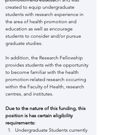
created to equip undergraduate 
students with research experience in 
the area of health promotion and 
education as well as encourage 
students to consider and/or pursue 
graduate studies.
In addition, the Research Fellowship 
provides students with the opportunity 
to become familiar with the health 
promotion-related research occurring 
within the Faculty of Health, research 
centres, and institutes.
Due to the nature of this funding, this 
position is has certain eligibility 
requirements:
Undergraduate Students currently 