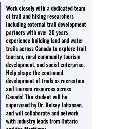
Work closely with a dedicated team 
of trail and hiking researchers 
including external trail development 
partners with over 20 years 
experience building land and water 
trails across Canada to explore trail 
tourism, rural community tourism 
development, and social enterprise. 
Help shape the continued 
development of trails as recreation 
and tourism resources across 
Canada! The student will be 
supervised by Dr. Kelsey Johansen, 
and will collaborate and network 
with industry leads from Ontario 