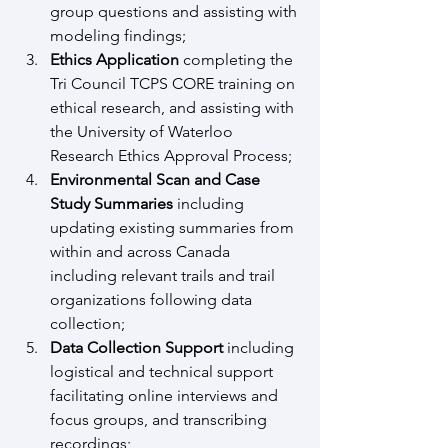
group questions and assisting with 
modeling findings; 
Ethics Application 
completing the 
Tri Council TCPS CORE training on 
ethical research, and assisting with 
the University of Waterloo 
Research Ethics Approval Process;
Environmental Scan and Case 
Study Summaries 
including 
updating existing summaries from 
within and across Canada 
including relevant trails and trail 
organizations following data 
collection;
Data Collection Support 
including 
logistical and technical support 
facilitating online interviews and 
focus groups, and transcribing 
recordings; 