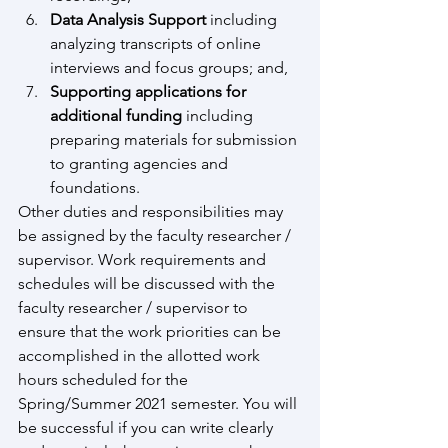
Data Analysis Support 
including 
analyzing transcripts of online 
interviews and focus groups; and,
Supporting applications for 
additional funding 
including 
preparing materials for submission 
to granting agencies and 
foundations.
Other duties and responsibilities may 
be assigned by the faculty researcher / 
supervisor. Work requirements and 
schedules will be discussed with the 
faculty researcher / supervisor to 
ensure that the work priorities can be 
accomplished in the allotted work 
hours scheduled for the 
Spring/Summer 2021 semester. You will 
be successful if you can write clearly 